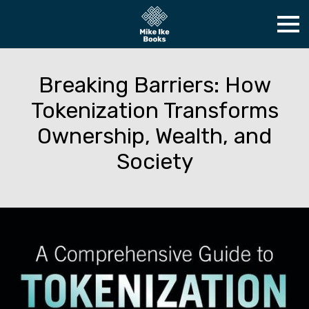
Breaking Barriers: How
Tokenization Transforms
Ownership, Wealth, and
Society