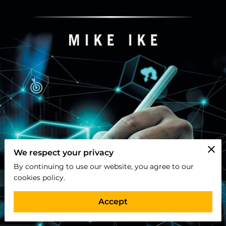
We respect your privacy
By continuing to use our website, you agree to our
cookies policy.
Accept