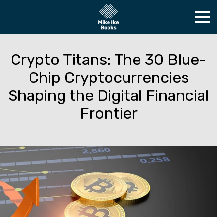
Crypto Titans: The 30 Blue-
Chip Cryptocurrencies
Shaping the Digital Financial
Frontier