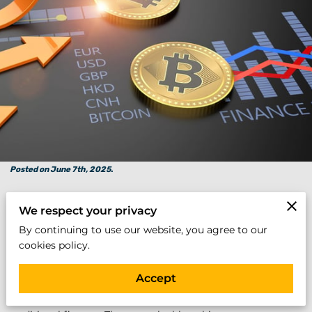
Posted on June 7th, 2025.
We respect your privacy
Executive Summary:
By continuing to use our website, you agree to our
In an era of digital transformation and financial disruption,
cookies policy.
a powerful class of cryptocurrencies has emerged—digital
assets that exhibit the strength, resilience, and foundational
Accept
value comparable to the most prestigious companies in