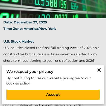
Date: December 27, 2025
Time Zone: America/New York
U.S. Stock Market
U.S. equities closed the final full trading week of 2025 on a
constructive but cautious note as investors shifted from
short-term positioning to year-end reflection and 2026
recalibration.
We respect your privacy
By continuing to use our website, you agree to our
The S&P 500 finished the year near record territory, driven
cookies policy.
by relentless leadership in AI, semiconductors, energy
infrastructure, and data-center–linked names. The Nasdaq
Accept
once again outperformed, confirming that technology—
not cyclicals—defined market leadership in 2025.