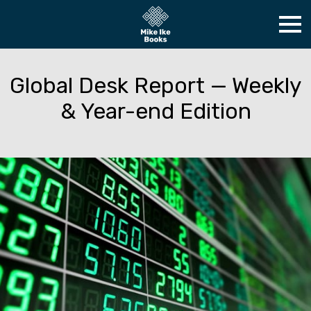
Global Desk Report — Weekly
& Year-end Edition