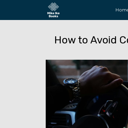
Hom
How to Avoid C