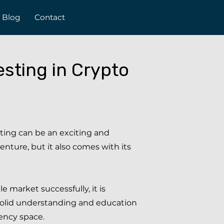
Blog
Contact
sting in Crypto
ting can be an exciting and
venture, but it also comes with its
le market successfully, it is
solid understanding and education
ency space.