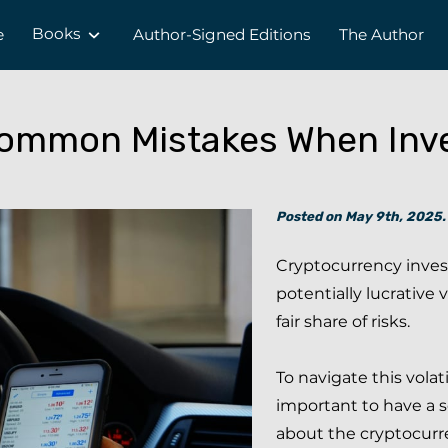
Books
e
Author-Signed Editions
The Author
ommon Mistakes When Inve
Posted on May 9th, 2025.
Cryptocurrency inves
potentially lucrative 
fair share of risks.
To navigate this volati
important to have a 
about the cryptocurr