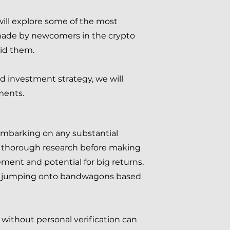
 will explore some of the most
made by newcomers in the crypto
id them.
d investment strategy, we will
ments.
 embarking on any substantial
ct thorough research before making
ent and potential for big returns,
stors jumping onto bandwagons based
without personal verification can