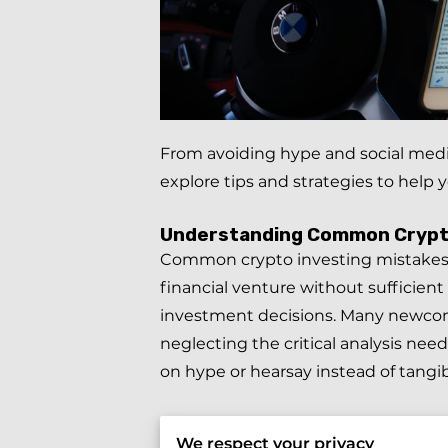
From avoiding hype and social media
explore tips and strategies to hel
Understanding Common Crypto
Common crypto investing mistakes of
financial venture without sufficien
investment decisions. Many newcome
neglecting the critical analysis ne
on hype or hearsay instead of tangib
Similarly,
relying solely on influenc
We respect your privacy