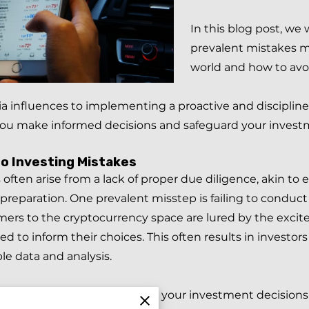
In this blog post, we
prevalent mistakes 
world and how to avo
 influences to implementing a proactive and discipline
p you make informed decisions and safeguard your invest
 Investing Mistakes
ten arise from a lack of proper due diligence, akin to
t preparation. One prevalent misstep is failing to condu
rs to the cryptocurrency space are lured by the excitem
eded to inform their choices. This often results in inve
le data and analysis.
ers or public figures
to base your investment decisions 