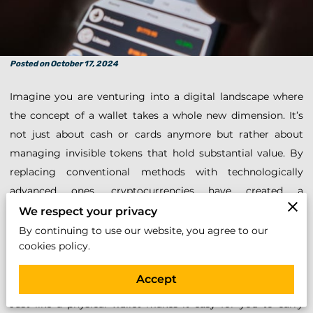
Posted on October 17, 2024
Imagine you are venturing into a digital landscape where
the concept of a wallet takes a whole new dimension. It’s
not just about cash or cards anymore but rather about
managing invisible tokens that hold substantial value. By
replacing conventional methods with technologically
advanced ones, cryptocurrencies have created a
revolutionary way to interact with money. Handling such
We respect your privacy
digital assets requires a fresh look at how security is
By continuing to use our website, you agree to our
cookies policy.
maintained. As you consider delving into this space,
understanding the safety mechanisms in place is
Accept
paramount. One essential tool you’ll need is a crypto wallet.
Just like a physical wallet makes it easy for you to carry