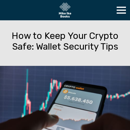
How to Keep Your Crypto
Safe: Wallet Security Tips