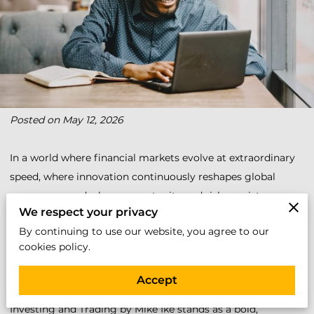
Posted on May 12, 2026
In a world where financial markets evolve at extraordinary
speed, where innovation continuously reshapes global
commerce, and where opportunity and risk coexist every
We respect your privacy
trading day, understanding the stock market has become
By continuing to use our website, you agree to our
more than a financial advantage; it has become an essential
cookies policy.
life skill.
Accept
Mastering the Stock Market: A Comprehensive Guide to
Investing and Trading by Mike Ike stands as a bold,