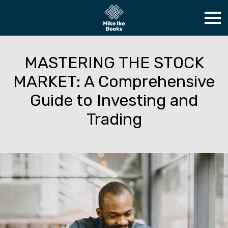
MASTERING THE STOCK
MARKET: A Comprehensive
Guide to Investing and
Trading