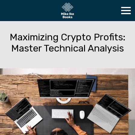
Maximizing Crypto Profits:
Master Technical Analysis