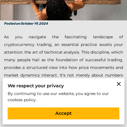
Posted on October 19, 2024
As you navigate the fascinating landscape of
cryptocurrency trading, an essential practice awaits your
attention: the art of technical analysis. This discipline, which
many people hail as the foundation of successful trading,
provides a structured view into how price movements and
market dynamics interact. It's not merely about numbers
and graphs; it's about deciphering the stories those
We respect your privacy
numbers tell, the whispers of buying pressures, and market
By continuing to use our website, you agree to our
sentiments embedded in every candlestick and bar chart.
cookies policy.
Understanding this language of the markets can
Accept
significantly bolster your strategy, equipping you with
insights to anticipate trends and make informed decisions.