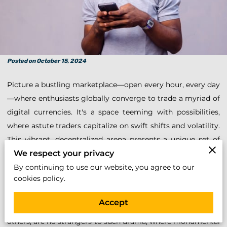
Posted on October 15, 2024
Picture a bustling marketplace—open every hour, every day
—where enthusiasts globally converge to trade a myriad of
digital currencies. It's a space teeming with possibilities,
where astute traders capitalize on swift shifts and volatility.
This vibrant, decentralized arena presents a unique set of
We respect your privacy
challenges and opportunities, distinctly divergent from
traditional markets. Factors such as technological progress,
By continuing to use our website, you agree to our
cookies policy.
regulatory upheavals, and collective market sentiment all
hold the potential to induce fluctuations in prices almost
Accept
instantaneously. Bitcoin and Ethereum, amongst numerous
others, are no strangers to such drama, where monumental