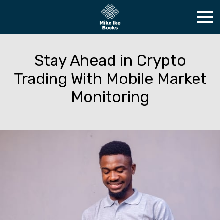
Stay Ahead in Crypto
Trading With Mobile Market
Monitoring