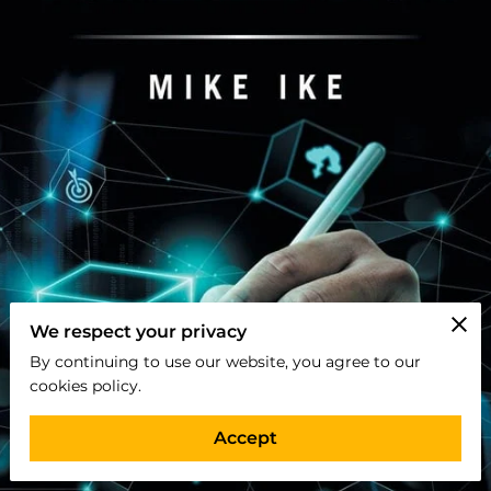
We respect your privacy
By continuing to use our website, you agree to our
cookies policy.
Accept