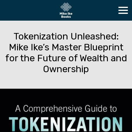
Tokenization Unleashed:
Mike Ike’s Master Blueprint
for the Future of Wealth and
Ownership